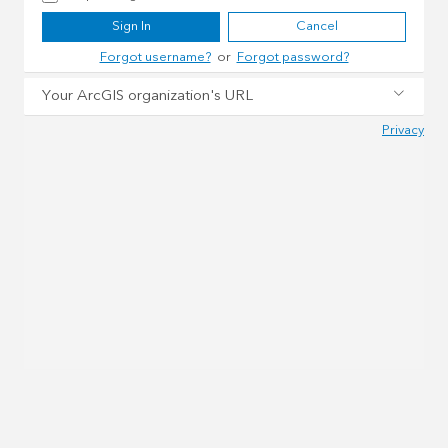
Sign In
Cancel
Forgot username?
or
Forgot password?
Your ArcGIS organization's URL
Privacy