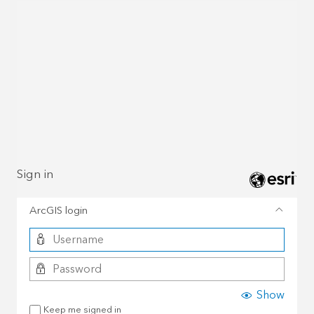
Sign in
ArcGIS login
Show
Keep me signed in